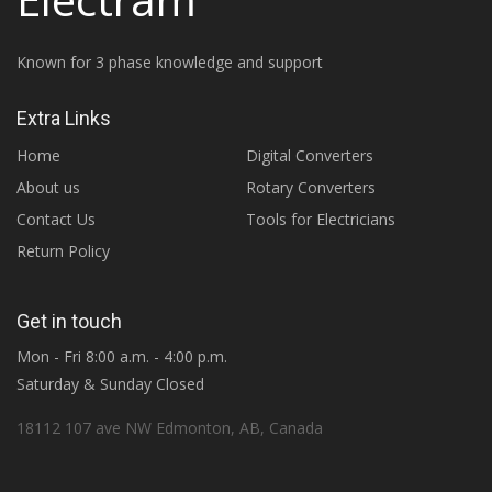
Known for 3 phase knowledge and support
Extra Links
Home
Digital Converters
About us
Rotary Converters
Contact Us
Tools for Electricians
Return Policy
Get in touch
Mon - Fri 8:00 a.m. - 4:00 p.m.
Saturday & Sunday Closed
18112 107 ave NW Edmonton, AB, Canada