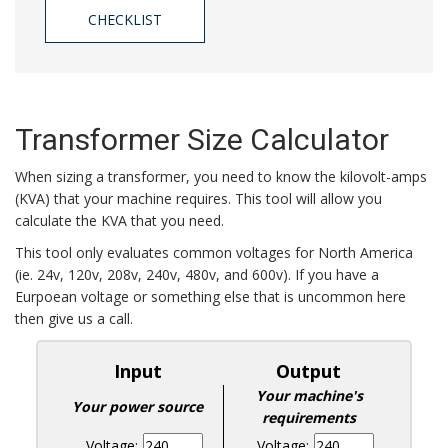
CHECKLIST
Transformer Size Calculator
When sizing a transformer, you need to know the kilovolt-amps
(KVA) that your machine requires. This tool will allow you
calculate the KVA that you need.
This tool only evaluates common voltages for North America
(ie. 24v, 120v, 208v, 240v, 480v, and 600v). If you have a
Eurpoean voltage or something else that is uncommon here
then give us a call.
Input
Output
Your machine's
Your power source
requirements
Voltage:
Voltage: