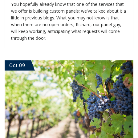
You hopefully already know that one of the services that
we offer is building custom panels; we've talked about it a
little in previous blogs. What you may not know is that
when there are no open orders, Richard, our panel guy,
will keep working, anticipating what requests will come
through the door.
Oct 09