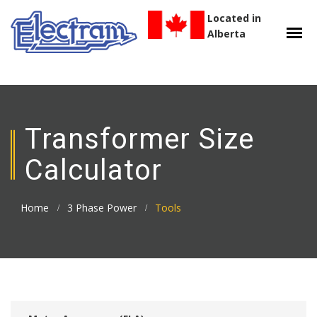
Located in
Alberta
Transformer Size
Calculator
Home
3 Phase Power
Tools