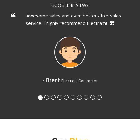
GOOGLE REVIEWS
and even better after sales
You can actually talk 
ly recommend Electram!
are doing, didn't oversell
t
Electrical Contractor
- G