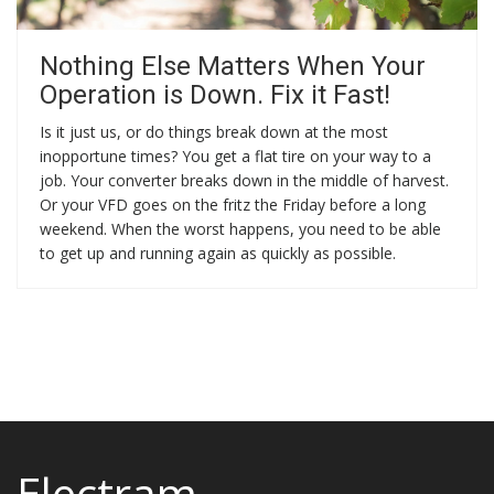
Nothing Else Matters When Your
Operation is Down. Fix it Fast!
Is it just us, or do things break down at the most
inopportune times? You get a flat tire on your way to a
job. Your converter breaks down in the middle of harvest.
Or your VFD goes on the fritz the Friday before a long
weekend. When the worst happens, you need to be able
to get up and running again as quickly as possible.
Electram