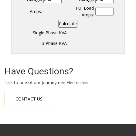
Full Load
Amps:
Amps:
Calculate
Single Phase KVA:
3 Phase KVA:
Have Questions?
Talk to one of our Journeymen Electricians
CONTACT US