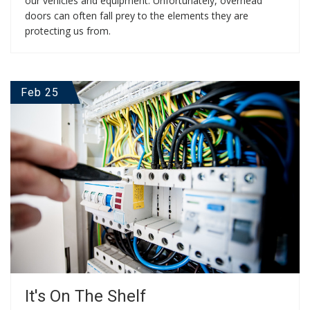
our vehicles and equipment. Unfortunately, overhead
doors can often fall prey to the elements they are
protecting us from.
Feb 25
It's On The Shelf