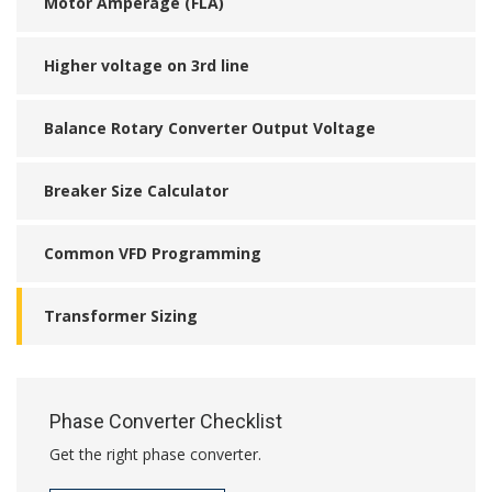
Motor Amperage (FLA)
Higher voltage on 3rd line
Balance Rotary Converter Output Voltage
Breaker Size Calculator
Common VFD Programming
Transformer Sizing
Phase Converter Checklist
Get the right phase converter.