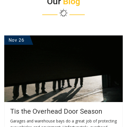
Our
Blog
Nov 26
Tis the Overhead Door Season
Garages and warehouse bays do a great job of protecting