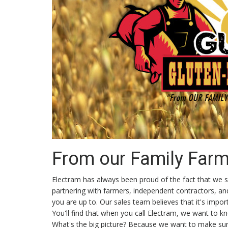
From our Family Farm.
Electram has always been proud of the fact that we su
partnering with farmers, independent contractors, a
you are up to. Our sales team believes that it's imp
You'll find that when you call Electram, we want to 
What's the big picture? Because we want to make sure