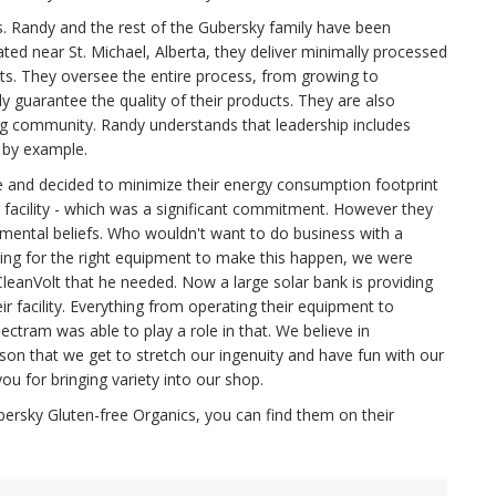
s. Randy and the rest of the Gubersky family have been
ated near St. Michael, Alberta, they deliver minimally processed
s. They oversee the entire process, from growing to
 guarantee the quality of their products. They are also
g community. Randy understands that leadership includes
d by example.
me and decided to minimize their energy consumption footprint
ng facility - which was a significant commitment. However they
onmental beliefs. Who wouldn't want to do business with a
ng for the right equipment to make this happen, we were
 CleanVolt that he needed. Now a large solar bank is providing
ir facility. Everything from operating their equipment to
ctram was able to play a role in that. We believe in
son that we get to stretch our ingenuity and have fun with our
u for bringing variety into our shop.
ubersky Gluten-free Organics, you can find them on their