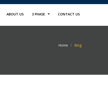
ABOUT US
3 PHASE
CONTACT US
Home
Blog