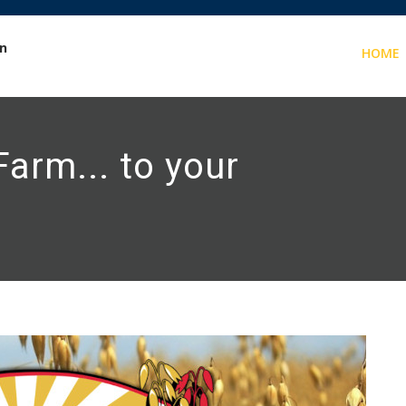
in
HOME
arm... to your