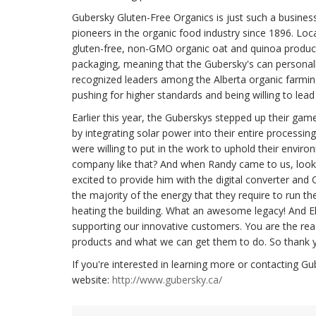
Gubersky Gluten-Free Organics is just such a busines
pioneers in the organic food industry since 1896. Loc
gluten-free, non-GMO organic oat and quinoa product
packaging, meaning that the Gubersky's can personally
recognized leaders among the Alberta organic farmin
pushing for higher standards and being willing to lea
Earlier this year, the Guberskys stepped up their ga
by integrating solar power into their entire processi
were willing to put in the work to uphold their envir
company like that? And when Randy came to us, looki
excited to provide him with the digital converter and
the majority of the energy that they require to run the
heating the building. What an awesome legacy! And Ele
supporting our innovative customers. You are the rea
products and what we can get them to do. So thank yo
If you're interested in learning more or contacting G
website:
http://www.gubersky.ca/