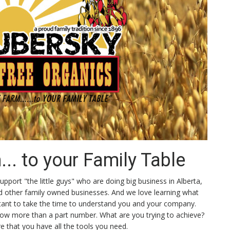
.. to your Family Table
pport "the little guys" who are doing big business in Alberta,
nd other family owned businesses. And we love learning what
ortant to take the time to understand you and your company.
know more than a part number. What are you trying to achieve?
 that you have all the tools you need.