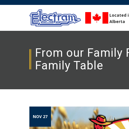
Located 
Alberta
From our Family F
Family Table
NOV 27