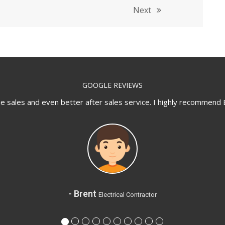
Next
GOOGLE REVIEWS
sales and even better after sales service. I highly recommend 
- Brent
Electrical Contractor