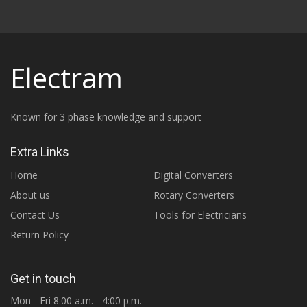
Electram
Known for 3 phase knowledge and support
Extra Links
Home
Digital Converters
About us
Rotary Converters
Contact Us
Tools for Electricians
Return Policy
Get in touch
Mon - Fri 8:00 a.m. - 4:00 p.m.