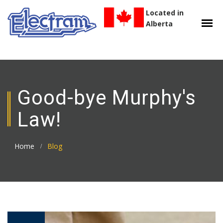
Located in
Alberta
Good-bye Murphy's
Law!
Home
Blog