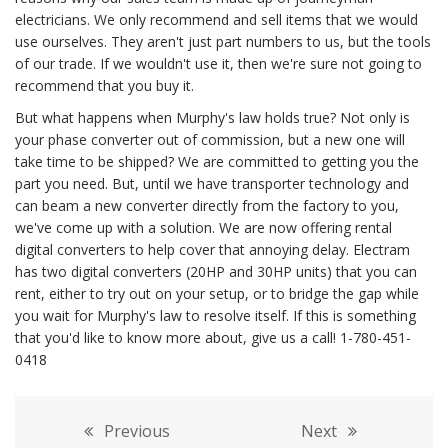
electricians. We only recommend and sell items that we would
use ourselves. They aren't just part numbers to us, but the tools
of our trade. If we wouldn't use it, then we're sure not going to
recommend that you buy it.
But what happens when Murphy's law holds true? Not only is
your phase converter out of commission, but a new one will
take time to be shipped? We are committed to getting you the
part you need. But, until we have transporter technology and
can beam a new converter directly from the factory to you,
we've come up with a solution. We are now offering rental
digital converters to help cover that annoying delay. Electram
has two digital converters (20HP and 30HP units) that you can
rent, either to try out on your setup, or to bridge the gap while
you wait for Murphy's law to resolve itself. If this is something
that you'd like to know more about, give us a call! 1-780-451-
0418
Previous
Next