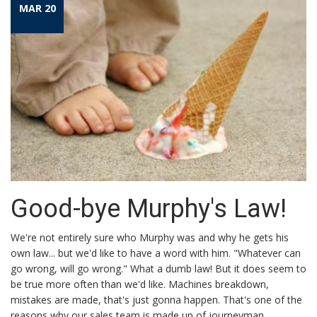
MAR 20
Good-bye Murphy's Law!
We're not entirely sure who Murphy was and why he gets his
own law... but we'd like to have a word with him. "Whatever can
go wrong, will go wrong." What a dumb law! But it does seem to
be true more often than we'd like. Machines breakdown,
mistakes are made, that's just gonna happen. That's one of the
reasons why our sales team is made up of journeyman