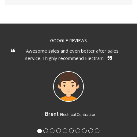
GOOGLE REVIEWS
Awesome sales and even better after sales
service. I highly recommend Electram!
- Brent
Electrical Contractor